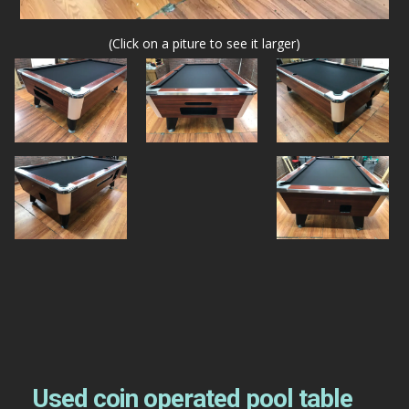
(Click on a piture to see it larger)
Used coin operated pool table