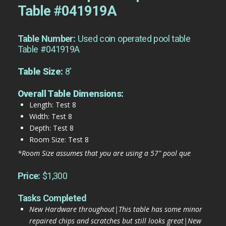
Table #041919A
Table Number:
Used coin operated pool table
Table #041919A
Table Size:
8'
Overall Table Dimensions:
Length: Test 8
Width: Test 8
Depth: Test 8
Room Size: Test 8
*Room Size assumes that you are using a 57" pool que
Price:
$1,300
Tasks Completed
New Hardware throughout|This table has some minor
repaired chips and scratches but still looks great|New