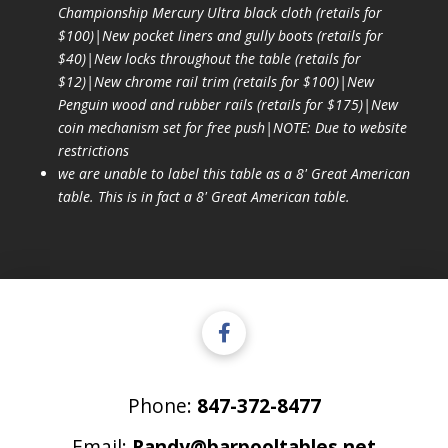
Championship Mercury Ultra black cloth (retails for
$100)|New pocket liners and gully boots (retails for
$40)|New locks throughout the table (retails for
$12)|New chrome rail trim (retails for $100)|New
Penguin wood and rubber rails (retails for $175)|New
coin mechanism set for free push|NOTE: Due to website
restrictions
we are unable to label this table as a 8' Great American
table. This is in fact a 8' Great American table.
Phone:
847-372-8477
Email:
Randy@barpooltables.net