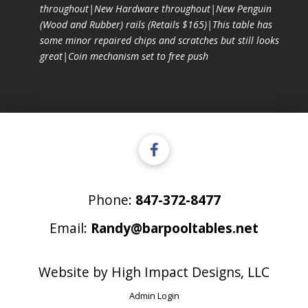
throughout|New Hardware throughout|New Penguin
(Wood and Rubber) rails (Retails $165)|This table has
some minor repaired chips and scratches but still looks
great|Coin mechanism set to free push
Phone:
847-372-8477
Email:
Randy@barpooltables.net
Website by
High Impact Designs, LLC
Admin Login