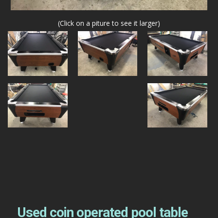
(Click on a piture to see it larger)
Used coin operated pool table