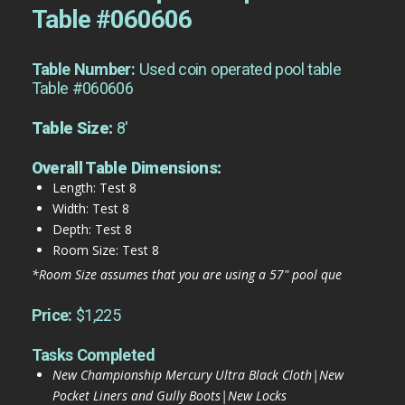
Table #060606
Table Number:
Used coin operated pool table
Table #060606
Table Size:
8'
Overall Table Dimensions:
Length: Test 8
Width: Test 8
Depth: Test 8
Room Size: Test 8
*Room Size assumes that you are using a 57" pool que
Price:
$1,225
Tasks Completed
New Championship Mercury Ultra Black Cloth|New
Pocket Liners and Gully Boots|New Locks