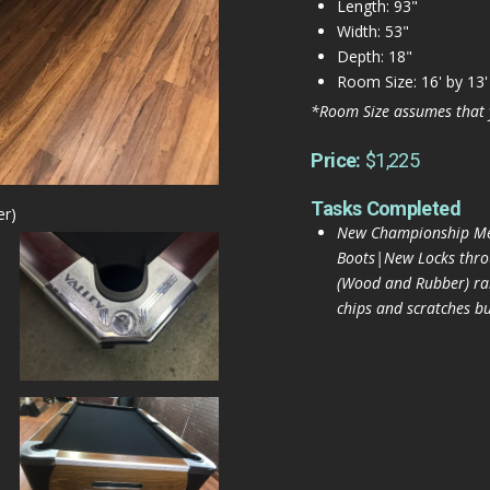
Length: 93"
Width: 53"
Depth: 18"
Room Size: 16' by 13'
*Room Size assumes that 
Price:
$1,225
Tasks Completed
er)
New Championship Mer
Boots|New Locks thr
(Wood and Rubber) rai
chips and scratches bu