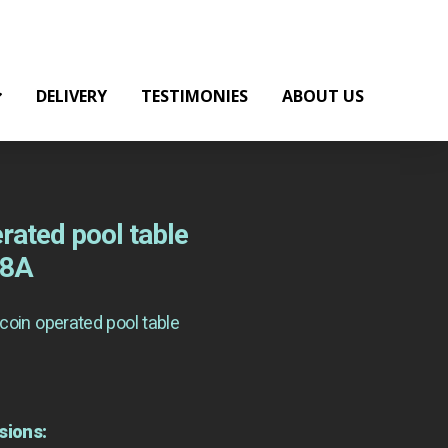
DELIVERY
TESTIMONIES
ABOUT US
rated pool table
18A
coin operated pool table
sions: