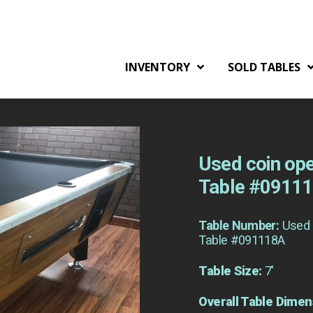
INVENTORY
SOLD TABLES
Used coin ope
Table #0911
Table Number:
Used 
Table #091118A
Table Size:
7'
Overall Table Dimen