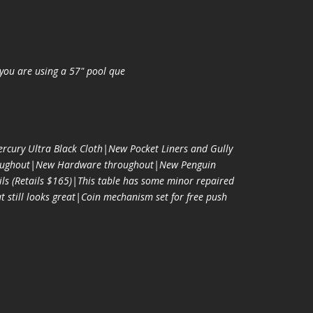
you are using a 57" pool que
cury Ultra Black Cloth|New Pocket Liners and Gully
oughout|New Hardware throughout|New Penguin
ls (Retails $165)|This table has some minor repaired
t still looks great|Coin mechanism set for free push