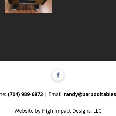
ne:
(704) 989-6873
| Email:
randy@barpooltables
Website by
High Impact Designs, LLC