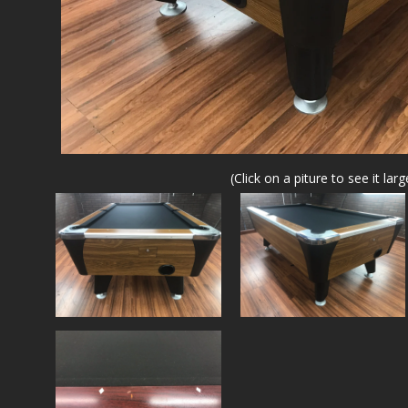
(Click on a piture to see it larg