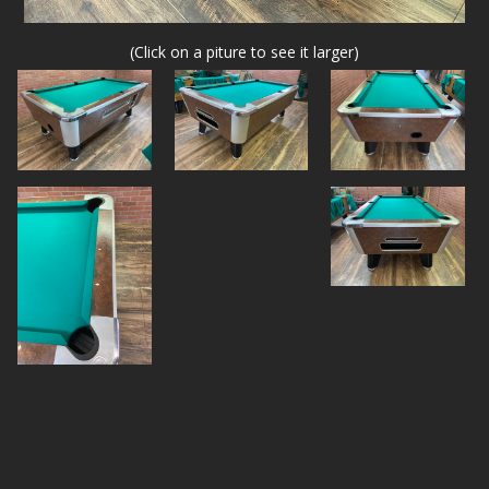
(Click on a piture to see it larger)