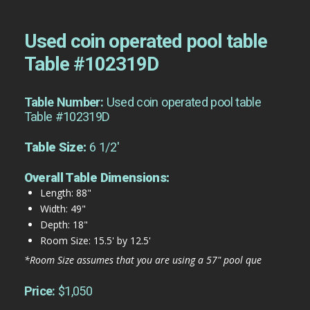
Used coin operated pool table
Table #102319D
Table Number:
Used coin operated pool table
Table #102319D
Table Size:
6 1/2'
Overall Table Dimensions:
Length: 88"
Width: 49"
Depth: 18"
Room Size: 15.5' by 12.5'
*Room Size assumes that you are using a 57" pool que
Price:
$1,050