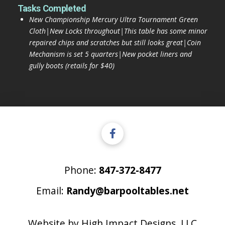
Tasks Completed
New Championship Mercury Ultra Tournament Green
Cloth|New Locks throughout|This table has some minor
repaired chips and scratches but still looks great|Coin
Mechanism is set 5 quarters|New pocket liners and
gully boots (retails for $40)
Phone:
847-372-8477
Email:
Randy@barpooltables.net
Website by
High Impact Designs, LLC