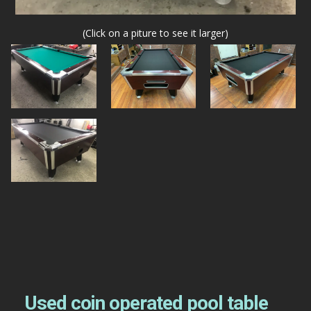
(Click on a piture to see it larger)
Used coin operated pool table