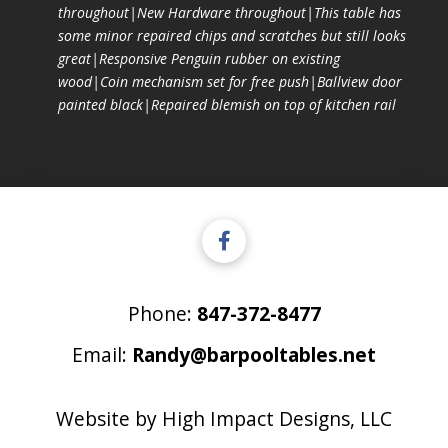
throughout|New Hardware throughout|This table has
some minor repaired chips and scratches but still looks
great|Responsive Penguin rubber on existing
wood|Coin mechanism set for free push|Ballview door
painted black|Repaired blemish on top of kitchen rail
Phone:
847-372-8477
Email:
Randy@barpooltables.net
Website by
High Impact Designs, LLC