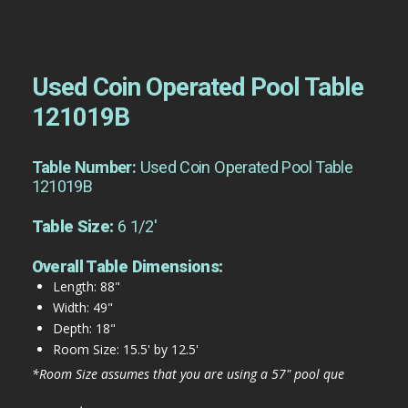
Used Coin Operated Pool Table
121019B
Table Number:
Used Coin Operated Pool Table
121019B
Table Size:
6 1/2'
Overall Table Dimensions:
Length: 88"
Width: 49"
Depth: 18"
Room Size: 15.5' by 12.5'
*Room Size assumes that you are using a 57" pool que