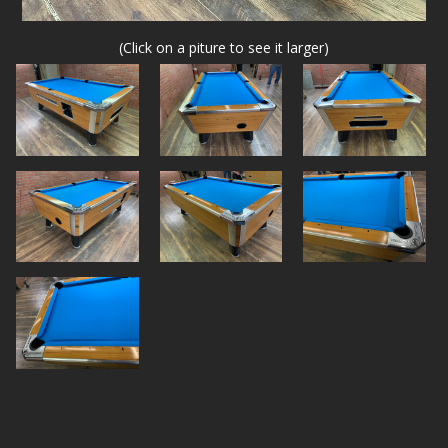
(Click on a piture to see it larger)