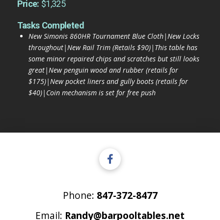
Price:
$1,325
Tasks Completed
New Simonis 860HR Tournament Blue Cloth|New Locks
throughout|New Rail Trim (Retails $90)|This table has
some minor repaired chips and scratches but still looks
great|New penguin wood and rubber (retails for
$175)|New pocket liners and gully boots (retails for
$40)|Coin mechanism is set for free push
Phone:
847-372-8477
Email:
Randy@barpooltables.net