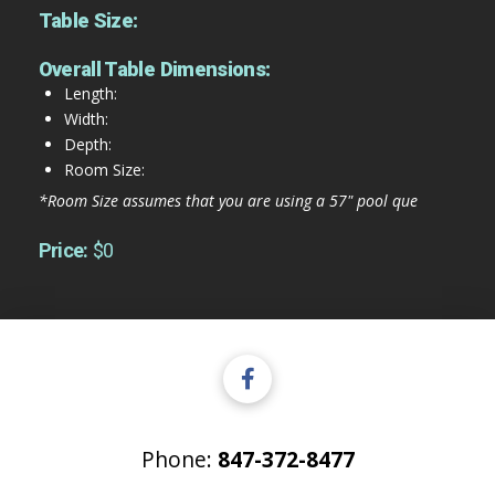
Table Size:
Overall Table Dimensions:
Length:
Width:
Depth:
Room Size:
*Room Size assumes that you are using a 57" pool que
Price:
$0
Phone:
847-372-8477