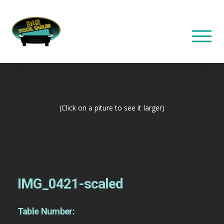
(Click on a piture to see it larger)
IMG_0421-scaled
Table Number: