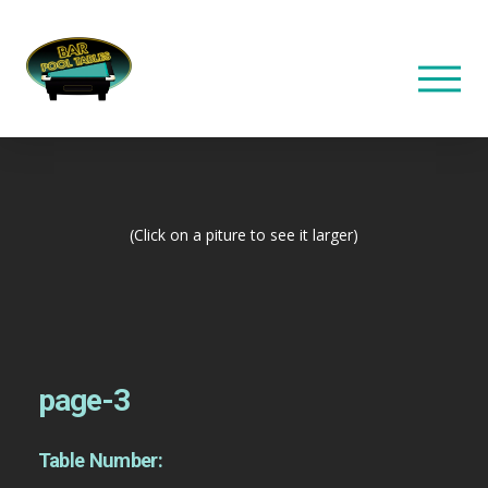
(Click on a piture to see it larger)
page-3
Table Number: