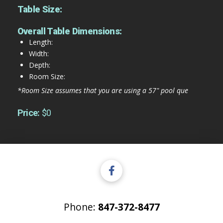
Table Size:
Overall Table Dimensions:
Length:
Width:
Depth:
Room Size:
*Room Size assumes that you are using a 57" pool que
Price:
$0
Phone:
847-372-8477